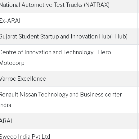
National Automotive Test Tracks (NATRAX)
Ex-ARAI
Gujarat Student Startup and Innovation Hub(i-Hub)
Centre of Innovation and Technology - Hero
Motocorp
Varroc Excellence
Renault Nissan Technology and Business center
India
ARAI
Sweco India Pvt Ltd