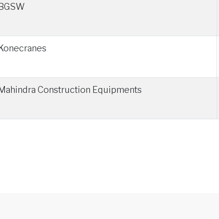
BGSW
Konecranes
Mahindra Construction Equipments