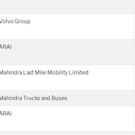
Volvo Group
ARAI
Mahindra Last Mile Mobility Limited
Mahindra Trucks and Buses
ARAI