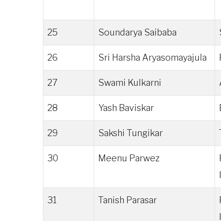
25
Soundarya Saibaba
26
Sri Harsha Aryasomayajula
27
Swami Kulkarni
28
Yash Baviskar
29
Sakshi Tungikar
30
Meenu Parwez
31
Tanish Parasar