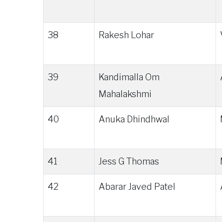
38
Rakesh Lohar
39
Kandimalla Om
Mahalakshmi
40
Anuka Dhindhwal
41
Jess G Thomas
42
Abarar Javed Patel