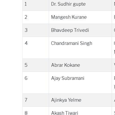
1
Dr. Sudhir gupte
2
Mangesh Kurane
3
Bhavdeep Trivedi
4
Chandramani Singh
5
Abrar Kokane
6
Ajay Subramani
7
Ajinkya Yelme
8
Akash Tiwari