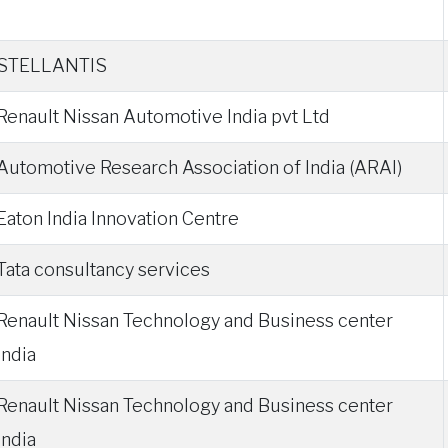
STELLANTIS
Renault Nissan Automotive India pvt Ltd
Automotive Research Association of India (ARAI)
Eaton India Innovation Centre
Tata consultancy services
Renault Nissan Technology and Business center
India
Renault Nissan Technology and Business center
India