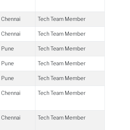
Chennai
Tech Team Member
Chennai
Tech Team Member
Pune
Tech Team Member
Pune
Tech Team Member
Pune
Tech Team Member
Chennai
Tech Team Member
Chennai
Tech Team Member