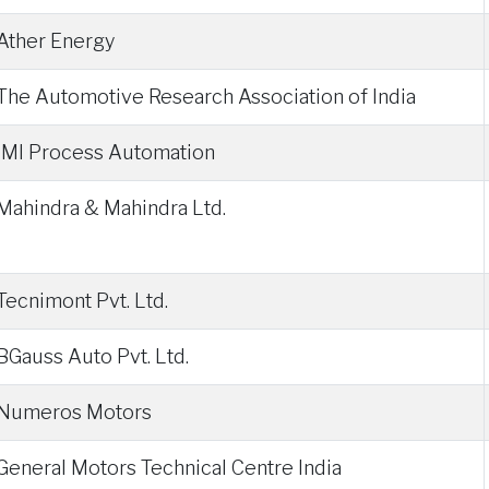
Ather Energy
The Automotive Research Association of India
IMI Process Automation
Mahindra & Mahindra Ltd.
Tecnimont Pvt. Ltd.
BGauss Auto Pvt. Ltd.
Numeros Motors
General Motors Technical Centre India