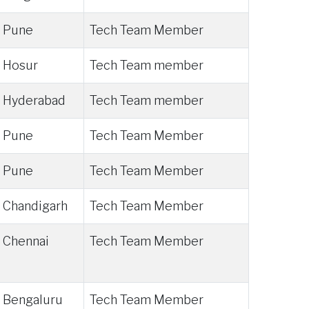
Pune
Tech Team Member
Hosur
Tech Team member
Hyderabad
Tech Team member
Pune
Tech Team Member
Pune
Tech Team Member
Chandigarh
Tech Team Member
Chennai
Tech Team Member
Bengaluru
Tech Team Member