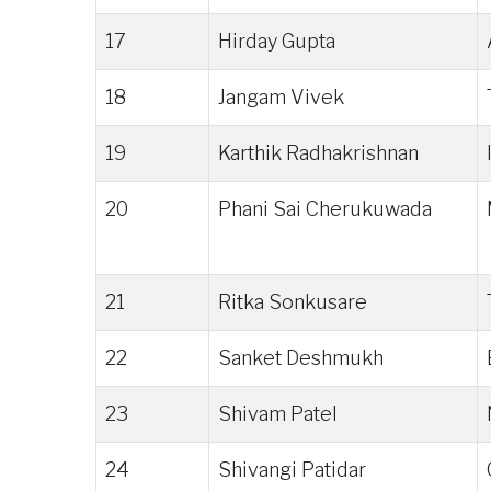
17
Hirday Gupta
18
Jangam Vivek
19
Karthik Radhakrishnan
20
Phani Sai Cherukuwada
21
Ritka Sonkusare
22
Sanket Deshmukh
23
Shivam Patel
24
Shivangi Patidar