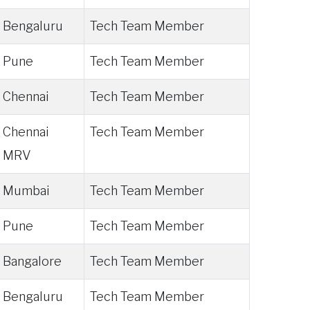
Bengaluru
Tech Team Member
Pune
Tech Team Member
Chennai
Tech Team Member
Chennai
Tech Team Member
MRV
Mumbai
Tech Team Member
Pune
Tech Team Member
Bangalore
Tech Team Member
Bengaluru
Tech Team Member