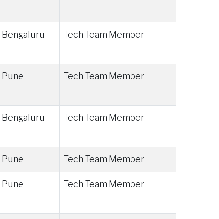
Bengaluru
Tech Team Member
Pune
Tech Team Member
Bengaluru
Tech Team Member
Pune
Tech Team Member
Pune
Tech Team Member