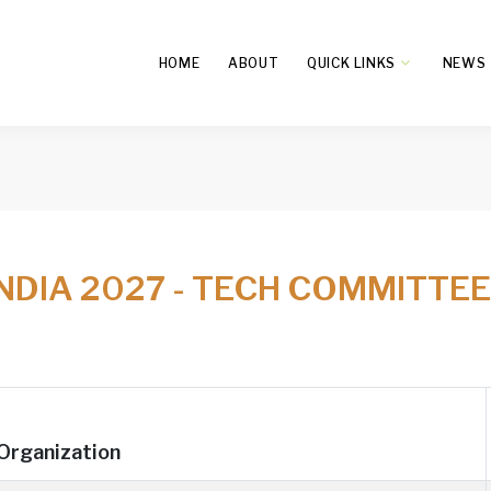
HOME
ABOUT
QUICK LINKS
NEWS
INDIA 2027 - TECH COMMITTE
Organization