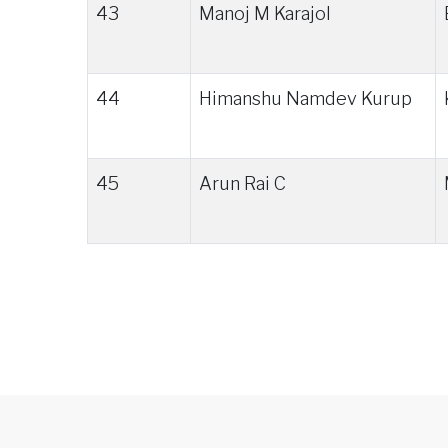
43
Manoj M Karajol
44
Himanshu Namdev Kurup
45
Arun Rai C