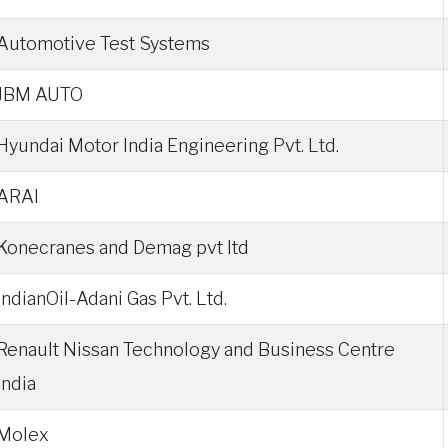
Automotive Test Systems
JBM AUTO
Hyundai Motor India Engineering Pvt. Ltd.
ARAI
Konecranes and Demag pvt ltd
IndianOil-Adani Gas Pvt. Ltd.
Renault Nissan Technology and Business Centre
India
Molex