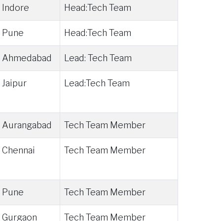
Indore
Head:Tech Team
Pune
Head:Tech Team
Ahmedabad
Lead: Tech Team
Jaipur
Lead:Tech Team
Aurangabad
Tech Team Member
Chennai
Tech Team Member
Pune
Tech Team Member
Gurgaon
Tech Team Member