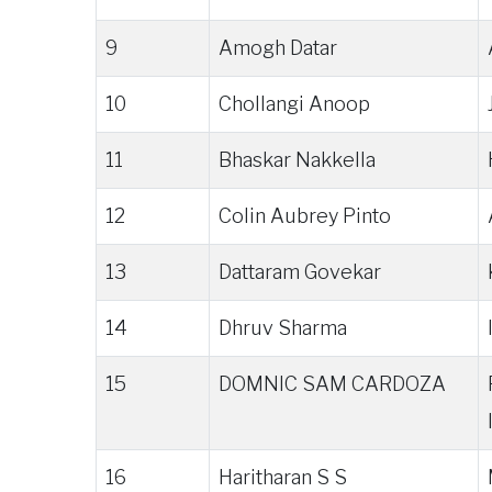
9
Amogh Datar
10
Chollangi Anoop
11
Bhaskar Nakkella
12
Colin Aubrey Pinto
13
Dattaram Govekar
14
Dhruv Sharma
15
DOMNIC SAM CARDOZA
16
Haritharan S S