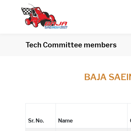
Tech Committee members
BAJA SAE
Sr. No.
Name