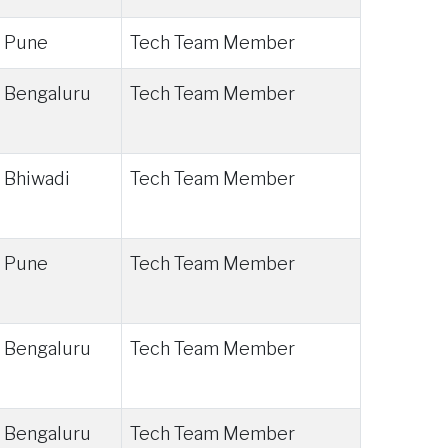
Pune
Tech Team Member
Bengaluru
Tech Team Member
Bhiwadi
Tech Team Member
Pune
Tech Team Member
Bengaluru
Tech Team Member
Bengaluru
Tech Team Member