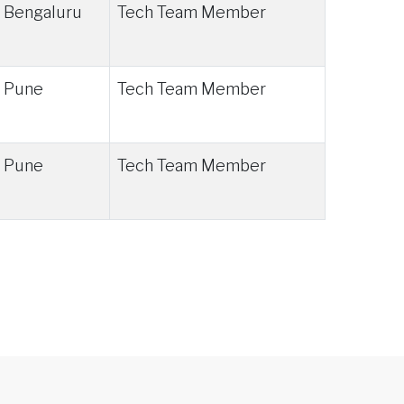
Bengaluru
Tech Team Member
Pune
Tech Team Member
Pune
Tech Team Member