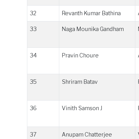
32
Revanth Kumar Bathina
33
Naga Mounika Gandham
34
Pravin Choure
35
Shriram Batav
36
Vinith Samson J
37
Anupam Chatterjee