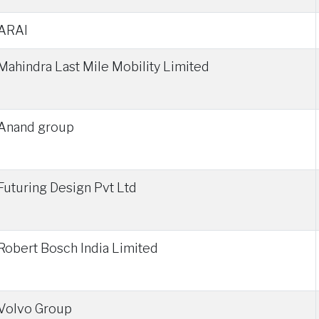
ARAI
Mahindra Last Mile Mobility Limited
Anand group
Futuring Design Pvt Ltd
Robert Bosch India Limited
Volvo Group