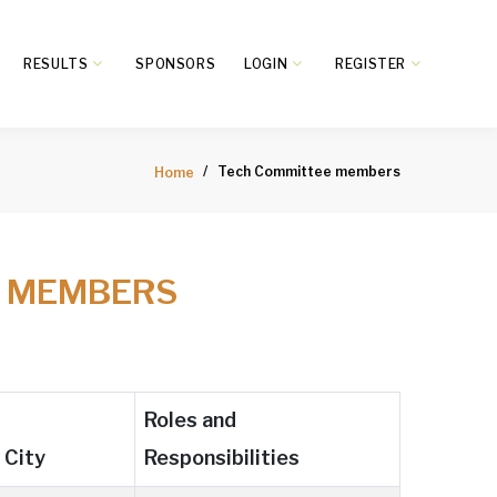
RESULTS
SPONSORS
LOGIN
REGISTER
Tech Committee members
Home
E MEMBERS
Roles and
City
Responsibilities