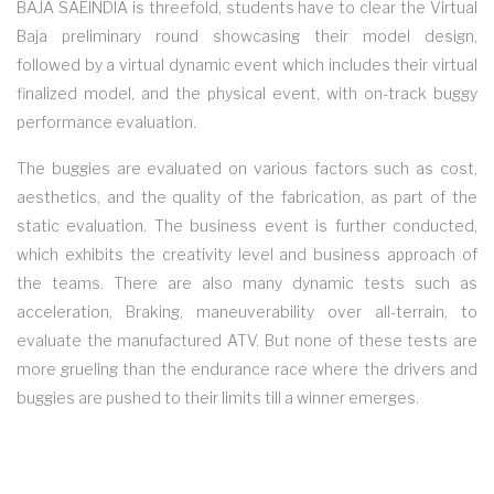
BAJA SAEINDIA is threefold, students have to clear the Virtual
Baja preliminary round showcasing their model design,
followed by a virtual dynamic event which includes their virtual
finalized model, and the physical event, with on-track buggy
performance evaluation.
The buggies are evaluated on various factors such as cost,
aesthetics, and the quality of the fabrication, as part of the
static evaluation. The business event is further conducted,
which exhibits the creativity level and business approach of
the teams. There are also many dynamic tests such as
acceleration, Braking, maneuverability over all-terrain, to
evaluate the manufactured ATV. But none of these tests are
more grueling than the endurance race where the drivers and
buggies are pushed to their limits till a winner emerges.