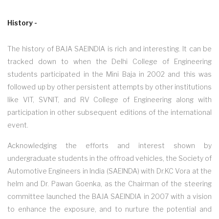
History -
The history of BAJA SAEINDIA is rich and interesting. It can be
tracked down to when the Delhi College of Engineering
students participated in the Mini Baja in 2002 and this was
followed up by other persistent attempts by other institutions
like VIT, SVNIT, and RV College of Engineering along with
participation in other subsequent editions of the international
event.
Acknowledging the efforts and interest shown by
undergraduate students in the offroad vehicles, the Society of
Automotive Engineers in India (SAEINDA) with Dr.KC Vora at the
helm and Dr. Pawan Goenka, as the Chairman of the steering
committee launched the BAJA SAEINDIA in 2007 with a vision
to enhance the exposure, and to nurture the potential and