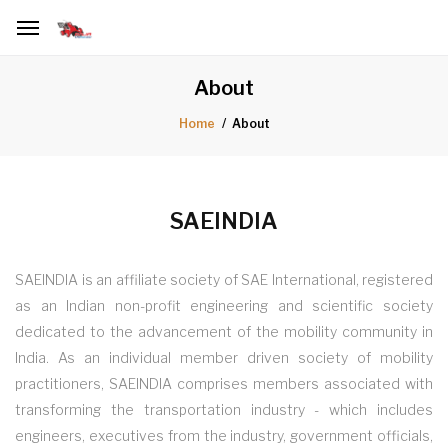
About
About
Home
SAEINDIA
SAEINDIA is an affiliate society of SAE International, registered
as an Indian non-profit engineering and scientific society
dedicated to the advancement of the mobility community in
India. As an individual member driven society of mobility
practitioners, SAEINDIA comprises members associated with
transforming the transportation industry - which includes
engineers, executives from the industry, government officials,