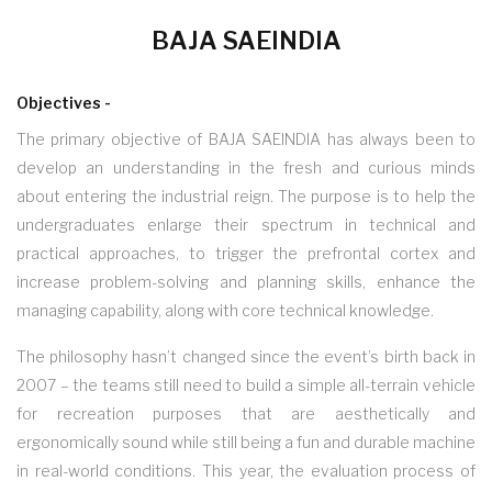
BAJA SAEINDIA
Objectives -
The primary objective of BAJA SAEINDIA has always been to
develop an understanding in the fresh and curious minds
about entering the industrial reign. The purpose is to help the
undergraduates enlarge their spectrum in technical and
practical approaches, to trigger the prefrontal cortex and
increase problem-solving and planning skills, enhance the
managing capability, along with core technical knowledge.
The philosophy hasn’t changed since the event’s birth back in
2007 – the teams still need to build a simple all-terrain vehicle
for recreation purposes that are aesthetically and
ergonomically sound while still being a fun and durable machine
in real-world conditions. This year, the evaluation process of