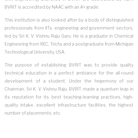
BVRIT is accredited by NAAC with an A+ grade.
This institution is also looked after by a body of distinguished
professionals from IITs, engineering and government sectors,
led by Sri K. V. Vishnu Raju Garu. He is a graduate in Chemical
Engineering from REC, Trichy and a postgraduate from Michigan
Technological University, USA.
The purpose of establishing BVRIT was to provide quality
technical education in a perfect ambiance for the all-round
development of a student. Under the hegemony of our
Chairman, Sri K. V. Vishnu Raju, BVRIT made a quantum leap in
its reputation for its best teaching-learning practices, high-
quality intake, excellent infrastructure facilities, the highest
number of placements, etc