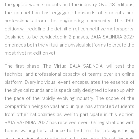
the gap between students and the industry. Over 18 editions,
the competition has engaged thousands of students and
professionals from the engineering community. The 19th
edition will redefine the definition of competitive motorsports.
Designed to be conducted in 2 phases, BAJA SAEINDIA 2027
embraces both the virtual and physical platforms to create the
most riveting edition yet.
The first phase, The Virtual BAJA SAEINDIA, will test the
technical and professional capacity of teams over an online
platform. Every individual event encapsulates the essence of
the physical rounds and is specifically designed to keep up with
the pace of the rapidly evolving industry. The scope of the
competition being so vast and unique, has attracted students
from other nationalities as well to participate in this edition.
BAJA SAEINDIA 2027 has received over 165 registrations with
teams waiting for a chance to test run their designs using
premium simulation software in the exclusive Virtual Dynamic