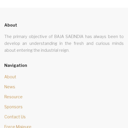
About
The primary objective of BAJA SAEINDIA has always been to
develop an understanding in the fresh and curious minds
about entering the industrial reign.
Navigation
About
News
Resource
Sponsors
Contact Us
Force Majeure