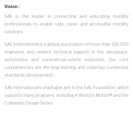
Vision :
SAE is the leader in connecting and educating mobility
professionals to enable safe, clean, and accessible mobility
solutions.
SAE International is a global association of more than 128,000
engineers and related technical experts in the aerospace,
automotive and commercial-vehicle industries. Our core
competencies are life-long learning and voluntary consensus
standards development.
SAE International's charitable arm is the SAE Foundation, which
supports many programs, including A World In Motion® and the
Collegiate Design Series.