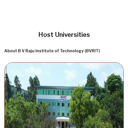
Host Universities
About B V Raju Institute of Technology (BVRIT)