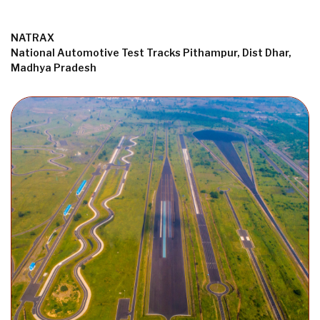
NATRAX
National Automotive Test Tracks Pithampur, Dist Dhar,
Madhya Pradesh