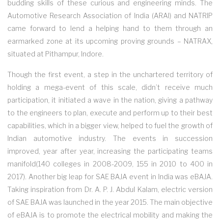
budding skills of these curious and engineering minds. The
Automotive Research Association of India (ARAI) and NATRIP
came forward to lend a helping hand to them through an
earmarked zone at its upcoming proving grounds – NATRAX,
situated at Pithampur, Indore.
Though the first event, a step in the unchartered territory of
holding a mega-event of this scale, didn’t receive much
participation, it initiated a wave in the nation, giving a pathway
to the engineers to plan, execute and perform up to their best
capabilities, which in a bigger view, helped to fuel the growth of
Indian automotive industry. The events in succession
improved, year after year, increasing the participating teams
manifold(140 colleges in 2008-2009, 155 in 2010 to 400 in
2017). Another big leap for SAE BAJA event in India was eBAJA.
Taking inspiration from Dr. A. P. J. Abdul Kalam, electric version
of SAE BAJA was launched in the year 2015. The main objective
of eBAJA is to promote the electrical mobility and making the