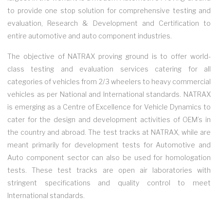
to provide one stop solution for comprehensive testing and
evaluation, Research & Development and Certification to
entire automotive and auto component industries.
The objective of NATRAX proving ground is to offer world-
class testing and evaluation services catering for all
categories of vehicles from 2/3 wheelers to heavy commercial
vehicles as per National and International standards. NATRAX
is emerging as a Centre of Excellence for Vehicle Dynamics to
cater for the design and development activities of OEM’s in
the country and abroad. The test tracks at NATRAX, while are
meant primarily for development tests for Automotive and
Auto component sector can also be used for homologation
tests. These test tracks are open air laboratories with
stringent specifications and quality control to meet
International standards.