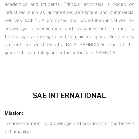
academics and students. Principal emphasis is placed on
industries such as automotive, aerospace and commercial
vehicles. SAEINDIA promotes and undertakes initiatives for
knowledge dissemination and advancement in mobility
technologies catering to land, sea, air and space. Out of many
student centered events, BAJA SAEINDIA is one of the
grandest event falling under the umbrella of SAEINDIA.
SAE INTERNATIONAL
Mission:
To advance mobility knowledge and solutions for the benefit
of humanity.