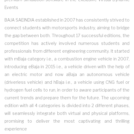
Events
BAJA SAEINDIA established in 2007 has consistently strived to
connect students with motorsports industry, aiming to bridge
the gap between both. Throughout 17 successful editions, the
competition has actively involved numerous students and
professionals from different engineering community. It started
with mBaja category i.e., a combustion engine vehicle in 2007,
introducing eBaja in 2015 i.e., a vehicle driven with the help of
an electric motor and now aBaja an autonomous vehicle
(driverless vehicle) and hBaja i.e., a vehicle using CNG fuel or
hydrogen fuel cells to run, in order to aware participants of the
current trends and prepare them for the future. The upcoming
edition with all 4 categories is divided into 2 different phases,
will seamlessly integrate both virtual and physical platforms,
promising to deliver the most captivating and thrilling
experience