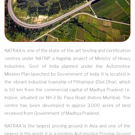
NATRAX is one of the state-of-the-art testing and certification
centres under NATRiP, a flagship project of Ministry of Heavy
Industries, Govt of India planned under the Automotive
Mission Plan launched by Government of India. It is located in
the vibrant industrial township of Pithampur (Dist Dhar), which
is 50 km from the commercial capital of Madhya Pradesh i.e.
Indore, situated on NH-3 By Pass Road (Indore-Mumbai). The
centre has been developed in approx 3,000 acres of land
received from Government of Madhya Pradesh.
NATRAX is the largest proving ground in Asia and one of the
largest in the world. It is a modern Automotive Proving Ground