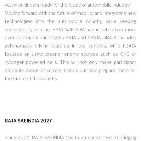
young engineers ready for the future of automobile industry.
Moving forward with the future of mobility and integrating new
technologies into the automobile industry while keeping
sustainability in mind, BAJA SAEINDIA has initiated two more
event categories in 2024: aBAJA and hBAJA. aBAJA includes
autonomous driving features in the vehicles, while hBAJA
focuses on using greener energy sources such as CNG or
hydrogen-powered cells. This will not only make participant
students aware of current trends but also prepare them for
the future of the industry.
BAJA SAEINDIA 2027 -
Since 2007, BAJA SAEINDIA has been committed to bridging