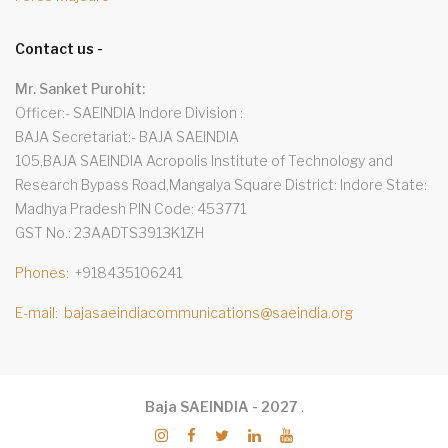
Contact us -
Mr. Sanket Purohit:
Officer:- SAEINDIA Indore Division
BAJA Secretariat:- BAJA SAEINDIA
105,BAJA SAEINDIA Acropolis Institute of Technology and
Research Bypass Road,Mangalya Square District: Indore State:
Madhya Pradesh PIN Code: 453771
GST No.: 23AADTS3913K1ZH
Phones
+918435106241
E-mail
bajasaeindiacommunications@saeindia.org
Baja SAEINDIA - 2027
.