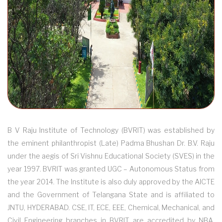
B V Raju Institute of Technology (BVRIT) was established by
the eminent philanthropist (Late) Padma Bhushan Dr. B.V. Raju
under the aegis of Sri Vishnu Educational Society (SVES) in the
year 1997. BVRIT was granted UGC – Autonomous Status from
the year 2014. The Institute is also duly approved by the AICTE
and the Government of Telangana State and is affiliated to
JNTU, HYDERABAD. CSE, IT, ECE, EEE, Chemical, Mechanical, and
Civil Engineering branches in BVRIT are accredited by NBA.