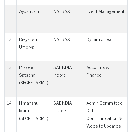
11
Ayush Jain
NATRAX
Event Management
12
Divyansh
NATRAX
Dynamic Team
Umorya
13
Praveen
SAEINDIA
Accounts &
Satsangi
Indore
Finance
(SECRETARIAT)
14
Himanshu
SAEINDIA
Admin Committee,
Maru
Indore
Data,
(SECRETARIAT)
Communication &
Website Updates