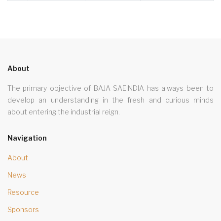
About
The primary objective of BAJA SAEINDIA has always been to
develop an understanding in the fresh and curious minds
about entering the industrial reign.
Navigation
About
News
Resource
Sponsors