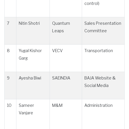
control)
7
Nitin Shotri
Quantum
Sales Presentation
Leaps
Committee
8
Yugal Kishor
VECV
Transportation
Garg
9
Ayesha Biwi
SAEINDIA
BAJA Website &
Social Media
10
Sameer
M&M
Administration
Vanjare