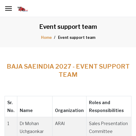
Event support team
Event support team
Home
BAJA SAEINDIA 2027 - EVENT SUPPORT
TEAM
Sr.
Roles and
No.
Name
Organization
Responsibilities
1
Dr Mohan
ARAI
Sales Presentation
Uchgaonkar
Committee