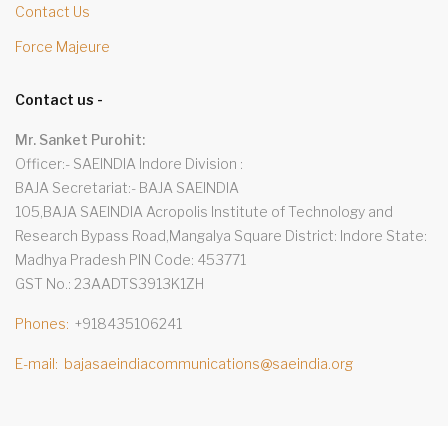
Contact Us
Force Majeure
Contact us -
Mr. Sanket Purohit:
Officer:- SAEINDIA Indore Division
BAJA Secretariat:- BAJA SAEINDIA
105,BAJA SAEINDIA Acropolis Institute of Technology and
Research Bypass Road,Mangalya Square District: Indore State:
Madhya Pradesh PIN Code: 453771
GST No.: 23AADTS3913K1ZH
Phones
+918435106241
E-mail
bajasaeindiacommunications@saeindia.org