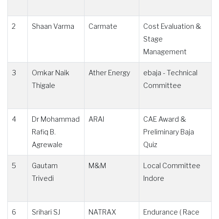
2
Shaan Varma
Carmate
Cost Evaluation &
Stage
Management
3
Omkar Naik
Ather Energy
ebaja - Technical
Thigale
Committee
4
Dr Mohammad
ARAI
CAE Award &
Rafiq B.
Preliminary Baja
Agrewale
Quiz
5
Gautam
M&M
Local Committee
Trivedi
Indore
6
Srihari SJ
NATRAX
Endurance ( Race