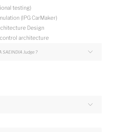
onal testing)
mulation (IPG CarMaker)
chitecture Design
ontrol architecture
JA SAEINDIA Judge ?