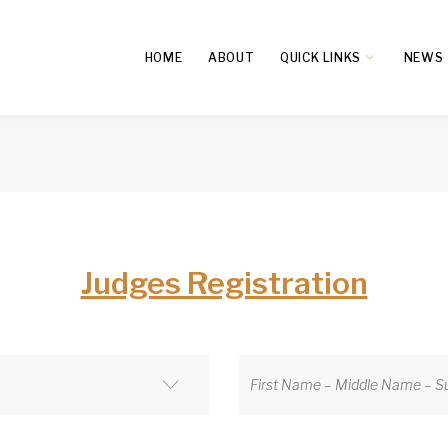
HOME
ABOUT
QUICK LINKS
NEWS
Judges Registration