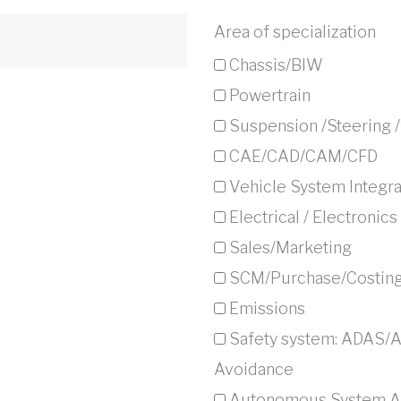
Area of specialization
Chassis/BIW
Powertrain
Suspension /Steering 
CAE/CAD/CAM/CFD
Vehicle System Integra
Electrical / Electronics
Sales/Marketing
SCM/Purchase/Costin
Emissions
Safety system: ADAS/
Avoidance
Autonomous System Ar