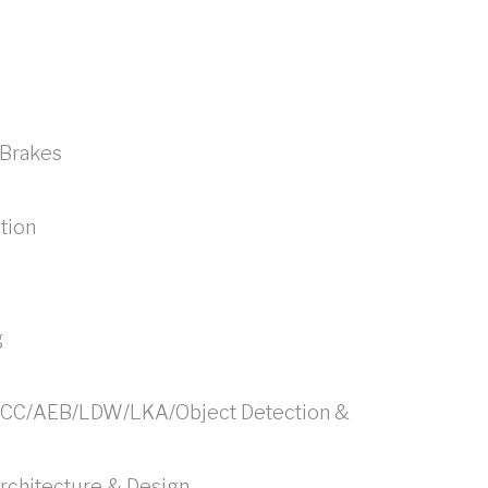
/Brakes
tion
g
ACC/AEB/LDW/LKA/Object Detection &
chitecture & Design