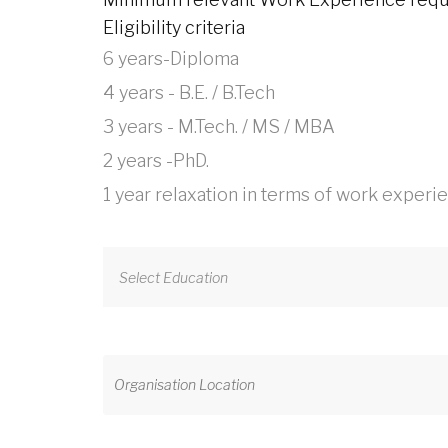
Eligibility criteria
6 years-Diploma
4 years - B.E. / B.Tech
3 years - M.Tech. / MS / MBA
2 years -PhD.
1 year relaxation in terms of work experi
Select Education