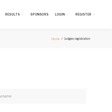
RESULTS
SPONSORS
LOGIN
REGISTER
Judges registration
Home