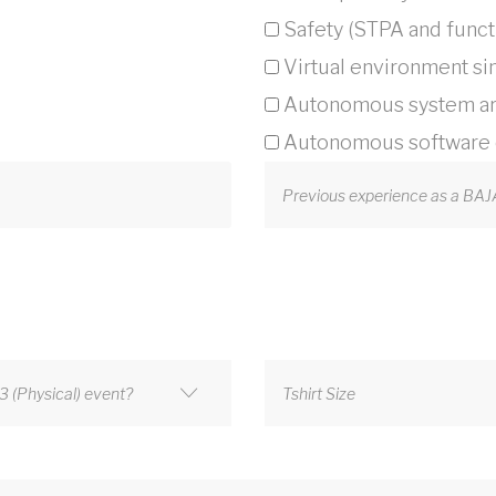
Safety (STPA and functi
Virtual environment si
Autonomous system ar
Autonomous software c
Previous experience as a BA
 (Physical) event?
Tshirt Size