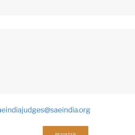
aeindiajudges@saeindia.org
REGISTER