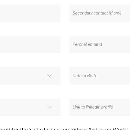
ed for the Static Evaluation Judges (Industry/ Work 