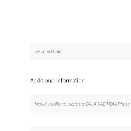
Additional Information
Would you like to Judge the BAJA SAEINDIA Phase 3