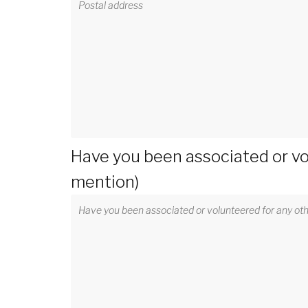
Have you been associated or vo
mention)