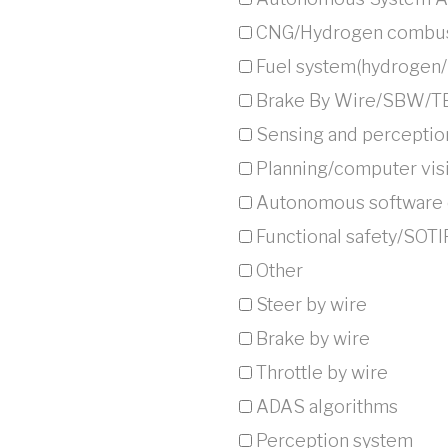
CNG/Hydrogen combus
Fuel system(hydrogen
Brake By Wire/SBW/
Sensing and perceptio
Planning/computer visi
⁠Autonomous software c
Functional safety/SOTI
Other
Steer by wire
Brake by wire
Throttle by wire
ADAS algorithms
Perception system