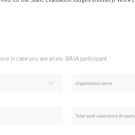
ence in case you are an ex- BAJA participant