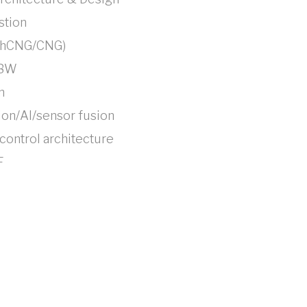
tion
/hCNG/CNG)
TBW
n
on/AI/sensor fusion
ontrol architecture
F