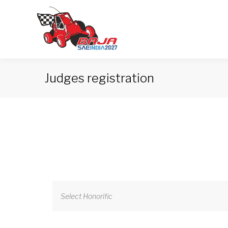
Judges registration
Select Honorific