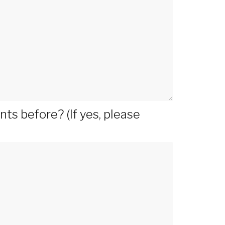
s before? (If yes, please