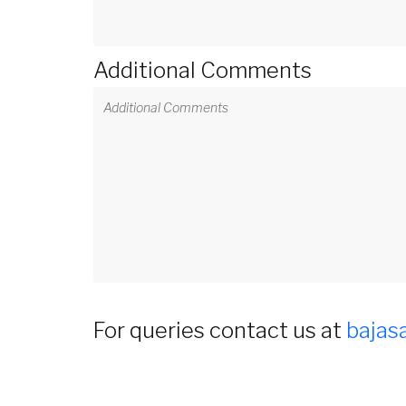
Additional Comments
For queries contact us at
bajas