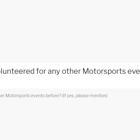
lunteered for any other Motorsports event