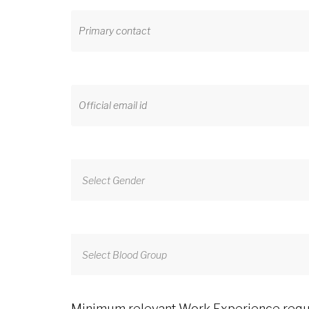
Select Gender
Select Blood Group
Minimum relevant Work Experience requir